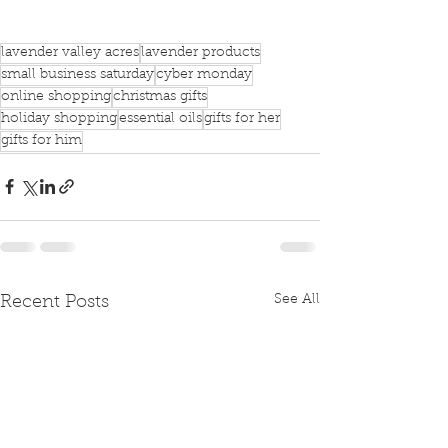
lavender valley acres
lavender products
small business saturday
cyber monday
online shopping
christmas gifts
holiday shopping
essential oils
gifts for her
gifts for him
See All
Recent Posts