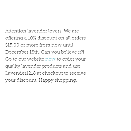
Attention lavender lovers! We are 
offering a 10% discount on all orders 
$15.00 or more from now until 
December 18th! Can you believe it?! 
Go to our website 
now
 to order your 
quality lavender products and use 
Lavender1218 at checkout to receive 
your discount. Happy shopping.