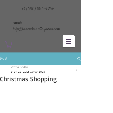
+1 (580) 695-4746
email:
info@lavendervalleyacres.com
Post
Anita Sodhi
Nov 28, 2016
1 min read
Christmas Shopping