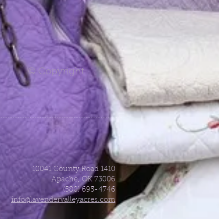
© Copyright
10041 County Road 1410
Apache, OK 73006
(580) 695-4746
info@lavendervalleyacres.com