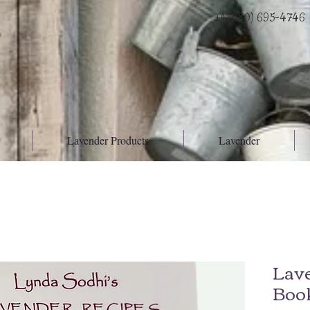
+1 (580) 695-4746
Lavender Products
Lavender
Lav
Boo