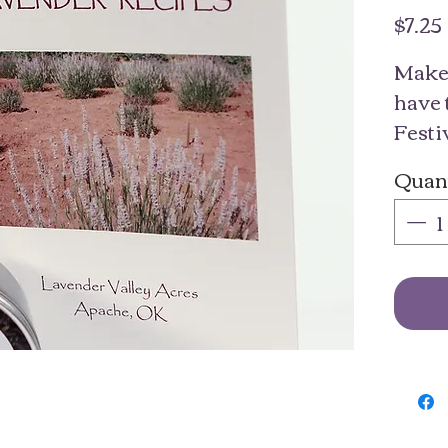
$7.25
Make 
have 
Festi
home!
Quant
culin