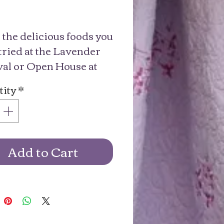
Price
the delicious foods you 
tried at the Lavender 
val or Open House at 
 Don’t forget to get 
ity
*
ary buds!
Add to Cart