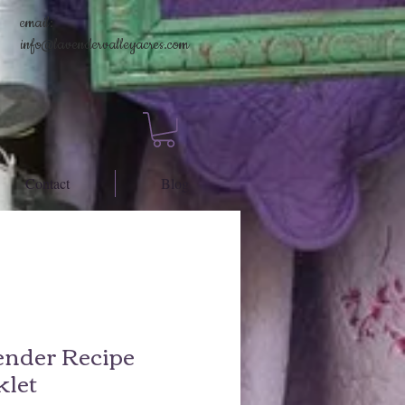
email:
info@lavendervalleyacres.com
Contact
Blog
ender Recipe
klet