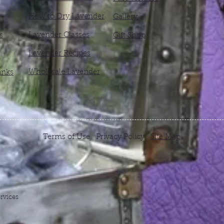
How to Dry Lavender
Gallery
Lavender Classes
s
Gift Shop
Lavender Recipes
Wholesale Lavender
inks
Terms of Use Privacy Policy
Site Map
rvices