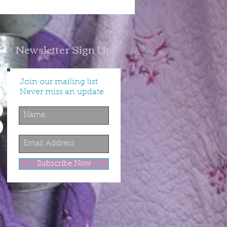
Newsletter Sign Up
Join our mailing list
Never miss an update
Subscribe Now