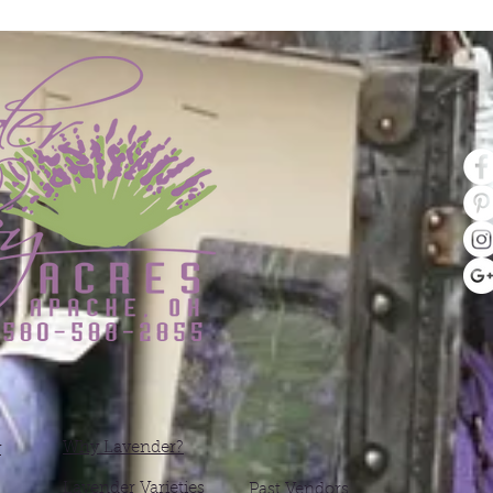
Why Lavender?
y
Lavender Varieties
Past Vendors