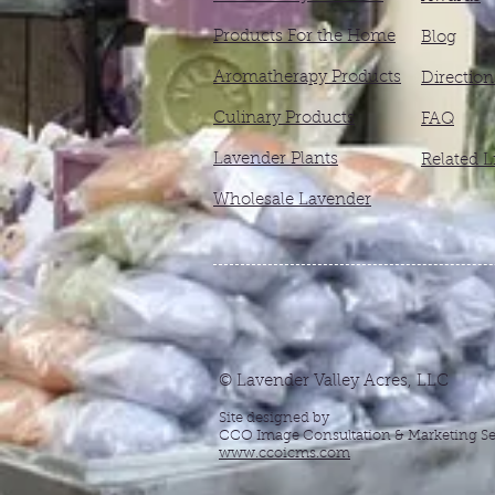
Products For the Home
Blog
Aromatherapy Products
Direction
Culinary Products
FAQ
Lavender Plants
Related L
Wholesale Lavender
© Lavender Valley Acres, LLC
Site designed by
CCO Image Consultation & Marketing Se
www.ccoicms.com