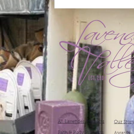
All Lavender Products
Our Stor
Bath & Body Products
Awards