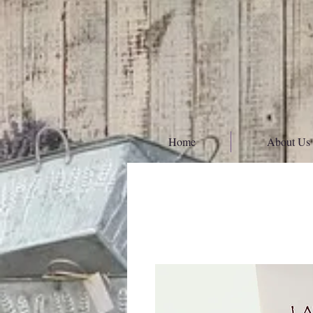
Home
About Us